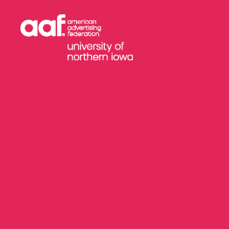
AAF
-
University
of
Northern
Iowa