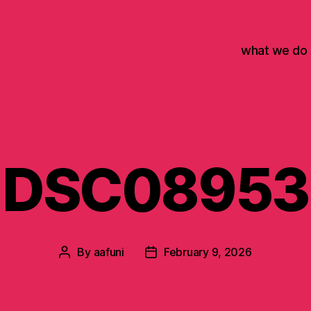
what we do
DSC08953
By
aafuni
February 9, 2026
Post
Post
author
date