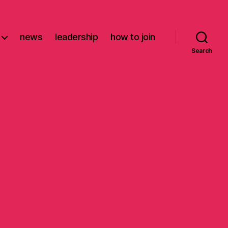
news
leadership
how to join
Search